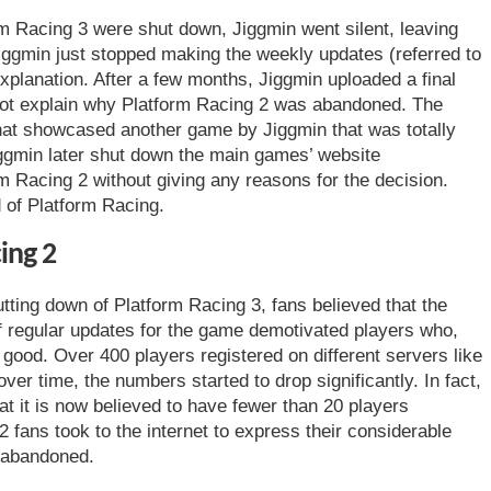
 Racing 3 were shut down, Jiggmin went silent, leaving
Jiggmin just stopped making the weekly updates (referred to
planation. After a few months, Jiggmin uploaded a final
 not explain why Platform Racing 2 was abandoned. The
that showcased another game by Jiggmin that was totally
iggmin later shut down the main games’ website
Racing 2 without giving any reasons for the decision.
d of Platform Racing.
ing 2
tting down of Platform Racing 3, fans believed that the
 regular updates for the game demotivated players who,
r good. Over 400 players registered on different servers like
ver time, the numbers started to drop significantly. In fact,
t it is now believed to have fewer than 20 players
2 fans took to the internet to express their considerable
 abandoned.