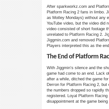
After sparkworkz.com and Platform
Platform Racing 2 fans in limbo. 
as Motley Mondays) without any ex
YouTube video, but the video did
video consisted of short footage 
unrelated to Platform Racing 2. J
Jiggmin.com and removed Platform 
Players interpreted this as the en
The End of Platform Rac
With Jiggmin’s silence and the shu
game had come to an end. Lack of
after a while, ditched the game fo
Derron for Platform Racing 2, but o
the numbers dropped so rapidly tha
registered. Loyal Platform Racing 
disappointment at the game being