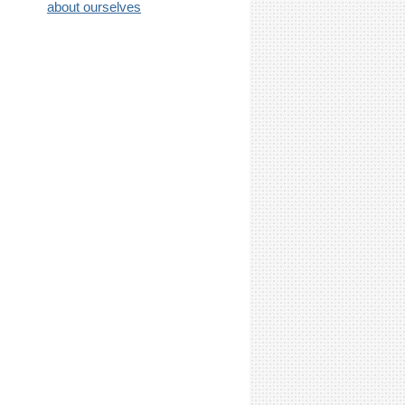
about ourselves