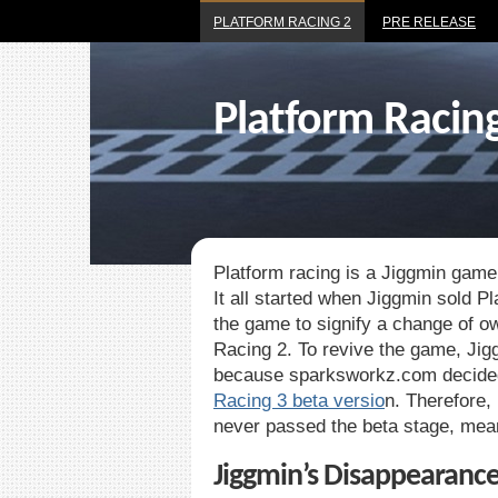
PLATFORM RACING 2
PRE RELEASE
Platform Racin
Platform racing is a Jiggmin game 
It all started when Jiggmin sold 
the game to signify a change of ow
Racing 2. To revive the game, Jig
because sparksworkz.com decided 
Racing 3 beta versio
n. Therefore,
never passed the beta stage, mean
Jiggmin’s Disappearanc