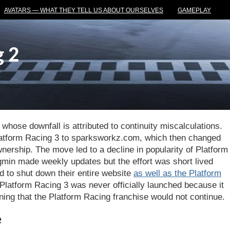
AVATARS — WHAT THEY TELL US ABOUT OURSELVES
GAMEPLAY
g 2
whose downfall is attributed to continuity miscalculations.
Platform Racing 3 to sparksworkz.com, which then changed
nership. The move led to a decline in popularity of Platform
gmin made weekly updates but the effort was short lived
to shut down their entire website
as well as the Platform
 Platform Racing 3 was never officially launched because it
ing that the Platform Racing franchise would not continue.
e