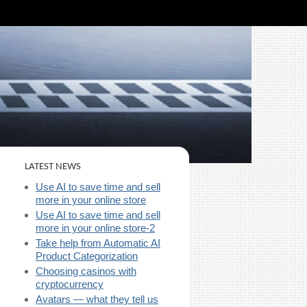
LATEST NEWS
Use AI to save time and sell
more in your online store
Use AI to save time and sell
more in your online store-2
Take help from Automatic AI
Product Categorization
Choosing casinos with
cryptocurrency
Avatars — what they tell us